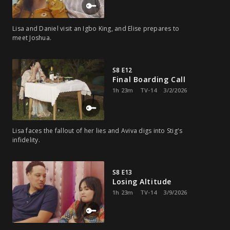
Lisa and Daniel visit an Igbo King, and Elise prepares to
meet Joshua.
S8 E12
Final Boarding Call
1h 23m
TV-14
3/2/2026
Lisa faces the fallout of her lies and Aviva digs into Stig's
infidelity.
S8 E13
Losing Altitude
1h 23m
TV-14
3/9/2026