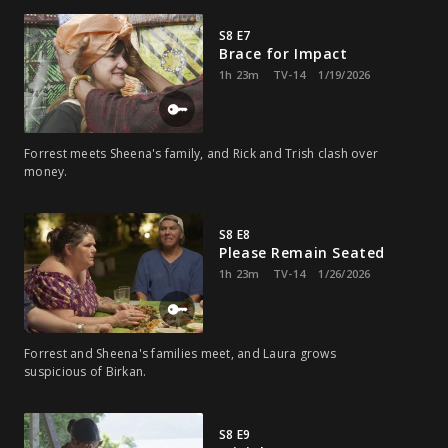
S8 E7
Brace for Impact
1h 23m
TV-14
1/19/2026
Forrest meets Sheena's family, and Rick and Trish clash over
money.
S8 E8
Please Remain Seated
1h 23m
TV-14
1/26/2026
Forrest and Sheena's families meet, and Laura grows
suspicious of Birkan.
S8 E9