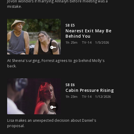
Jovon wonders if marrying Annalyn before meeting was a
mistake.
S8 E5
Nearest Exit May Be
Behind You
1h 25m
TV-14
1/5/2026
At Sheena's urging, Forrest agrees to go behind Molly's
back.
S8 E6
Cabin Pressure Rising
1h 23m
TV-14
1/12/2026
Lisa makes an unexpected decision about Daniel's
proposal.