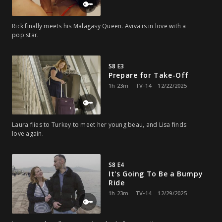
Rick finally meets his Malagasy Queen. Aviva is in love with a
pop star.
S8 E3
Prepare for Take-Off
1h 23m
TV-14
12/22/2025
Laura flies to Turkey to meet her young beau, and Lisa finds
love again.
S8 E4
It's Going To Be a Bumpy
Ride
1h 23m
TV-14
12/29/2025