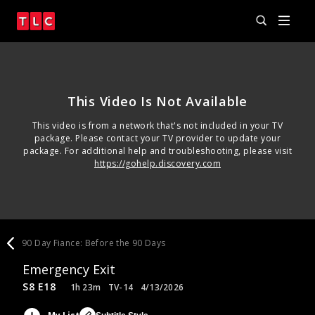
This Video Is Not Available
This video is from a network that's not included in your TV
package. Please contact your TV provider to update your
package. For additional help and troubleshooting, please visit
https://gohelp.discovery.com
90 Day Fiance: Before the 90 Days
Emergency Exit
S8 E18
1h 23m
TV-14
4/13/2026