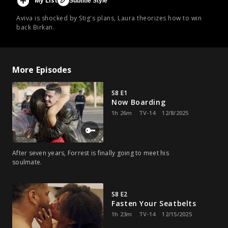
My List
Subtitle Style
Aviva is shocked by Stig's plans, Laura theorizes how to win
back Birkan.
More Episodes
S8 E1
Now Boarding
1h 26m
TV-14
12/8/2025
After seven years, Forrest is finally going to meet his
soulmate.
S8 E2
Fasten Your Seatbelts
1h 23m
TV-14
12/15/2025