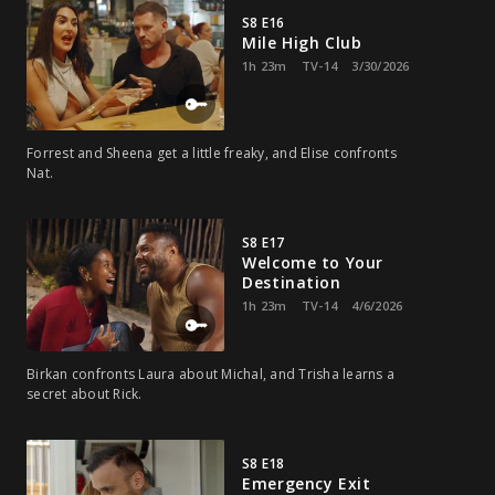
S8 E16
Mile High Club
1h 23m
TV-14
3/30/2026
Forrest and Sheena get a little freaky, and Elise confronts
Nat.
S8 E17
Welcome to Your
Destination
1h 23m
TV-14
4/6/2026
Birkan confronts Laura about Michal, and Trisha learns a
secret about Rick.
S8 E18
Emergency Exit