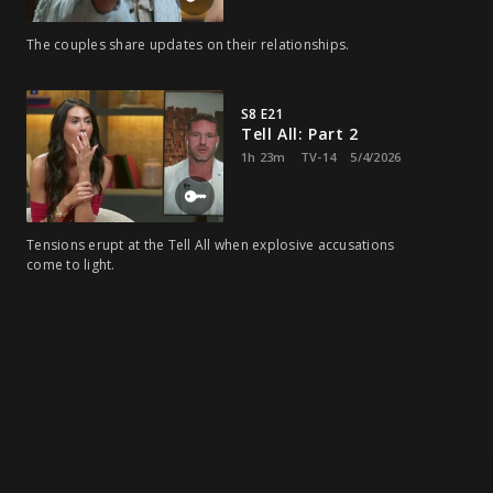
The couples share updates on their relationships.
S8 E21
Tell All: Part 2
1h 23m
TV-14
5/4/2026
Tensions erupt at the Tell All when explosive accusations
come to light.