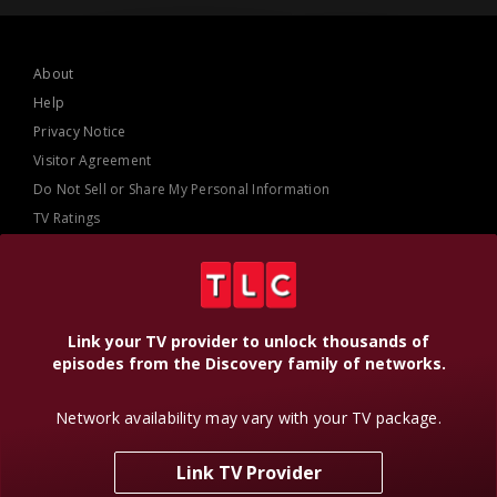
About
Help
Privacy Notice
Visitor Agreement
Do Not Sell or Share My Personal Information
TV Ratings
AdChoices
Online Closed Captioning
Accessibility
Link your TV provider to unlock thousands of
episodes from the Discovery family of networks.
Follow Us
Network availability may vary with your TV package.
Link TV Provider