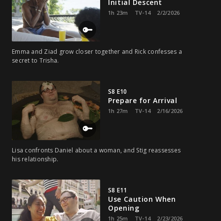
Initial Descent
1h 23m
TV-14
2/2/2026
Emma and Ziad grow closer together and Rick confesses a
secret to Trisha.
S8 E10
Prepare for Arrival
1h 27m
TV-14
2/16/2026
Lisa confronts Daniel about a woman, and Stig reassesses
his relationship.
S8 E11
Use Caution When
Opening
1h 25m
TV-14
2/23/2026