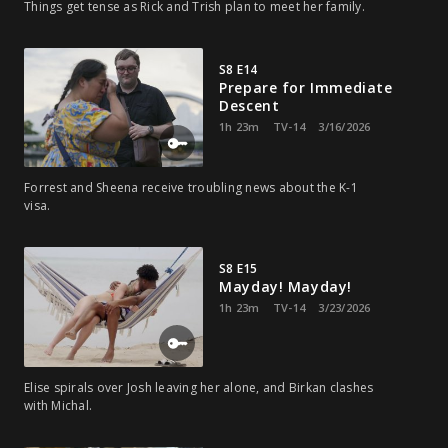
Things get tense as Rick and Trish plan to meet her family.
S8 E14
Prepare for Immediate
Descent
1h 23m
TV-14
3/16/2026
Forrest and Sheena receive troubling news about the K-1
visa.
S8 E15
Mayday! Mayday!
1h 23m
TV-14
3/23/2026
Elise spirals over Josh leaving her alone, and Birkan clashes
with Michal.