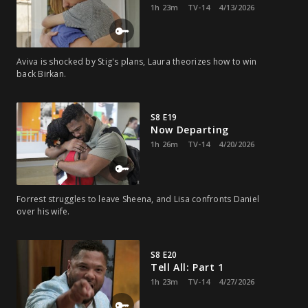
1h 23m
TV-14
4/13/2026
Aviva is shocked by Stig's plans, Laura theorizes how to win
back Birkan.
S8 E19
Now Departing
1h 26m
TV-14
4/20/2026
Forrest struggles to leave Sheena, and Lisa confronts Daniel
over his wife.
S8 E20
Tell All: Part 1
1h 23m
TV-14
4/27/2026