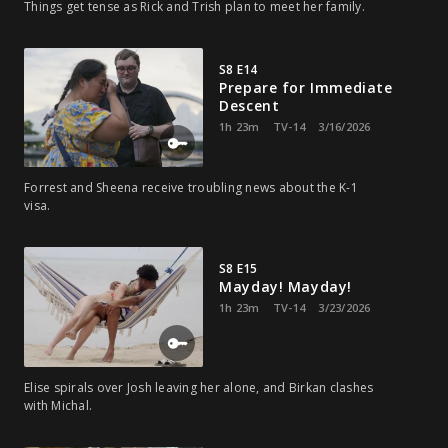
Things get tense as Rick and Trish plan to meet her family.
S8 E14
Prepare for Immediate
Descent
1h 23m
TV-14
3/16/2026
Forrest and Sheena receive troubling news about the K-1
visa.
S8 E15
Mayday! Mayday!
1h 23m
TV-14
3/23/2026
Elise spirals over Josh leaving her alone, and Birkan clashes
with Michal.