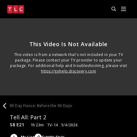
This Video Is Not Available
This video is from a network that's not included in your TV
package. Please contact your TV provider to update your
package. For additional help and troubleshooting, please visit
https://gohelp.discovery.com
90 Day Fiance: Before the 90 Days
Tell All: Part 2
S8 E21
1h 23m
TV-14
5/4/2026