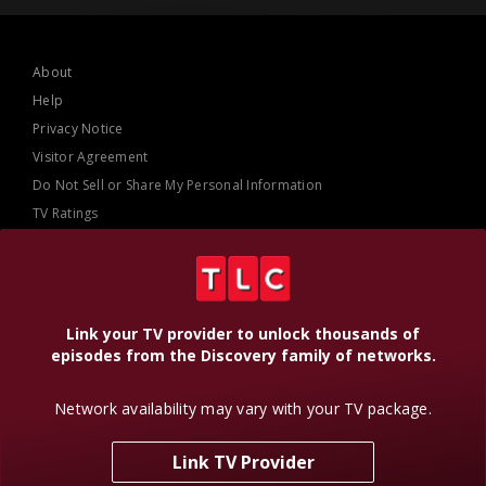
About
Help
Privacy Notice
Visitor Agreement
Do Not Sell or Share My Personal Information
TV Ratings
AdChoices
Online Closed Captioning
Accessibility
Link your TV provider to unlock thousands of
episodes from the Discovery family of networks.
Follow Us
Network availability may vary with your TV package.
Link TV Provider