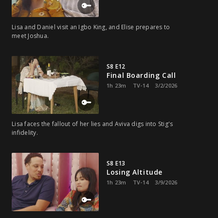
Lisa and Daniel visit an Igbo King, and Elise prepares to
meet Joshua.
S8 E12
Final Boarding Call
1h 23m
TV-14
3/2/2026
Lisa faces the fallout of her lies and Aviva digs into Stig's
infidelity.
S8 E13
Losing Altitude
1h 23m
TV-14
3/9/2026