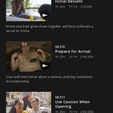
Initial Descent
1h 23m
TV-14
2/2/2026
Emma and Ziad grow closer together and Rick confesses a
secret to Trisha.
S8 E10
Prepare for Arrival
1h 27m
TV-14
2/16/2026
Lisa confronts Daniel about a woman, and Stig reassesses
his relationship.
S8 E11
Use Caution When
Opening
1h 25m
TV-14
2/23/2026