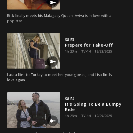
Rick finally meets his Malagasy Queen. Aviva is in love with a
pop star.
S8 E3
Prepare for Take-Off
1h 23m
TV-14
12/22/2025
Laura flies to Turkey to meet her young beau, and Lisa finds
love again.
S8 E4
It's Going To Be a Bumpy
Ride
1h 23m
TV-14
12/29/2025