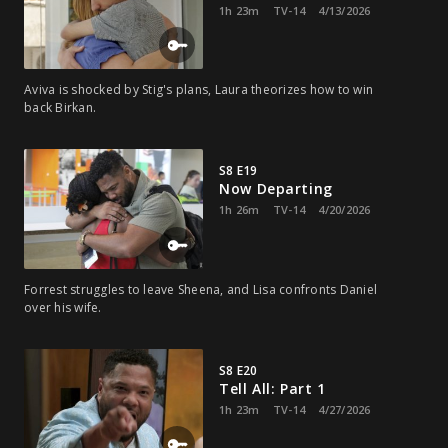
1h 23m
TV-14
4/13/2026
Aviva is shocked by Stig's plans, Laura theorizes how to win
back Birkan.
S8 E19
Now Departing
1h 26m
TV-14
4/20/2026
Forrest struggles to leave Sheena, and Lisa confronts Daniel
over his wife.
S8 E20
Tell All: Part 1
1h 23m
TV-14
4/27/2026