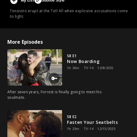
My List
Subtitle Style
Tensions erupt at the Tell All when explosive accusations come
to light.
More Episodes
S8 E1
Now Boarding
1h 26m
TV-14
12/8/2025
After seven years, Forrest is finally going to meet his
soulmate.
S8 E2
Fasten Your Seatbelts
1h 23m
TV-14
12/15/2025