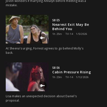
Jovon wonders if marrying Annalyn before meeting was a
mistake.
S8 E5
Nearest Exit May Be
Behind You
1h 25m
TV-14
1/5/2026
At Sheena's urging, Forrest agrees to go behind Molly's
back.
S8 E6
Cabin Pressure Rising
1h 23m
TV-14
1/12/2026
Lisa makes an unexpected decision about Daniel's
proposal.