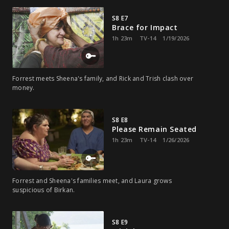
S8 E7
Brace for Impact
1h 23m
TV-14
1/19/2026
Forrest meets Sheena's family, and Rick and Trish clash over
money.
S8 E8
Please Remain Seated
1h 23m
TV-14
1/26/2026
Forrest and Sheena's families meet, and Laura grows
suspicious of Birkan.
S8 E9