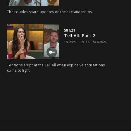
The couples share updates on their relationships.
S8 E21
Tell All: Part 2
1h 23m
TV-14
5/4/2026
Tensions erupt at the Tell All when explosive accusations
come to light.