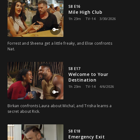
S8 E16
Mile High Club
1h 23m
TV-14
3/30/2026
Forrest and Sheena get a little freaky, and Elise confronts
Nat.
S8 E17
Welcome to Your
Destination
1h 23m
TV-14
4/6/2026
Birkan confronts Laura about Michal, and Trisha learns a
secret about Rick.
S8 E18
Emergency Exit