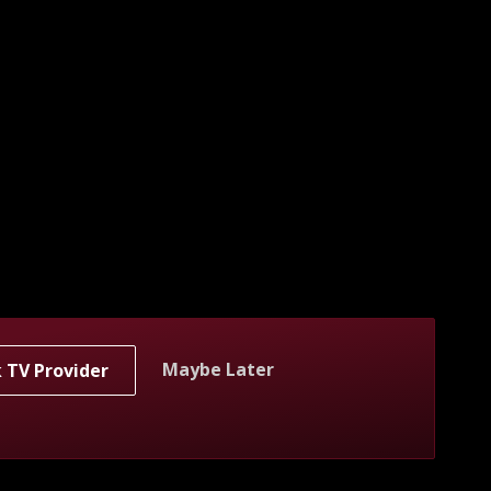
Maybe Later
k TV Provider