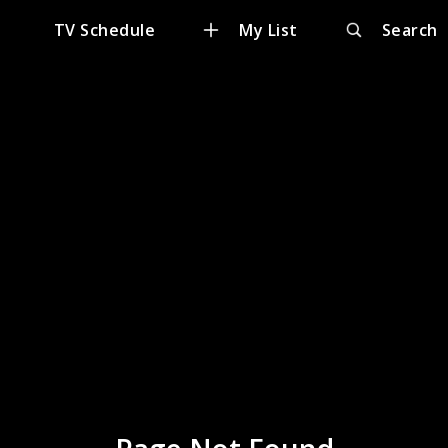
e
TV Schedule
My List
Search