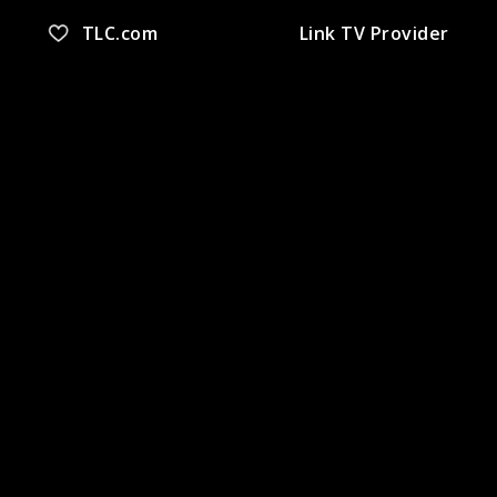
TLC.com
Link TV Provider