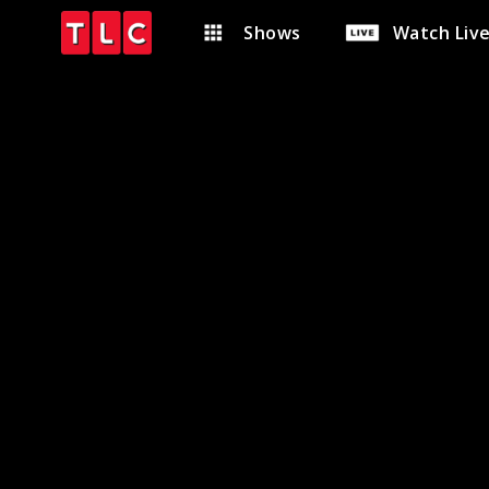
Shows
Watch Liv