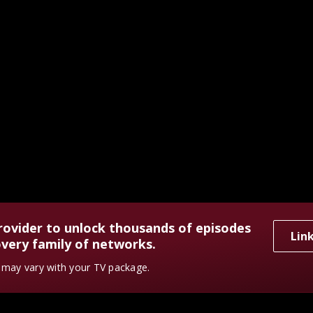
rovider to unlock thousands of episodes
Lin
very family of networks.
y may vary with your TV package.