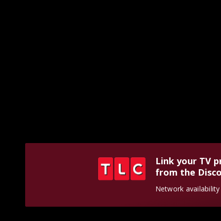
Link your TV p
from the Disco
Network availabilit