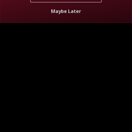
S12 E7
The Ball and Chain
Maybe Later
1h 25m
TV-14
6/22/2026
Josh confronts Catie's old fling, and Edward is grilled by
Marissa's mom.
S12 E8
Love Is a Work in Progress
1h 25m
TV-14
6/29/2026
Catie's flirting breaks Josh, and Marissa gets overly strict
with Edward.
S12 E9
Actions Louder Than