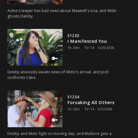
Ashia's lawyer has bad news about Maxwell's visa, and Mido
ghosts Debby.
S12 E3
I Manifested You
1h 23m
TV-14
5/25/2026
Debby anxiously awaits news of Mido's arrival, and Josh
confronts Catie.
S12 E4
Forsaking All Others
1h 23m
TV-14
6/1/2026
Debby and Mido fight on moving day, and Mallorie gets a