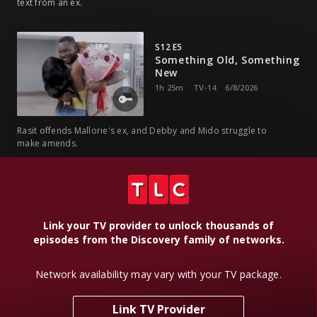
text from an ex.
S12 E5
Something Old, Something
New
1h 25m
TV-14
6/8/2026
Rasit offends Mallorie's ex, and Debby and Mido struggle to
make amends.
S12 E6
When Two Worlds Collide
1h 24m
TV-14
6/15/2026
Link your TV provider to unlock thousands of
episodes from the Discovery family of networks.
A Halloween haunted house fiasco leads to drama between
Network availability may vary with your TV package.
Debby and Mido.
Link TV Provider