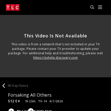
This Video Is Not Available
This video is from a network that's not included in your TV
package. Please contact your TV provider to update your
package. For additional help and troubleshooting, please visit
https://gohelp.discovery.com
90 Day Fiance
Forsaking All Others
S12 E4
1h 23m
TV-14
6/1/2026