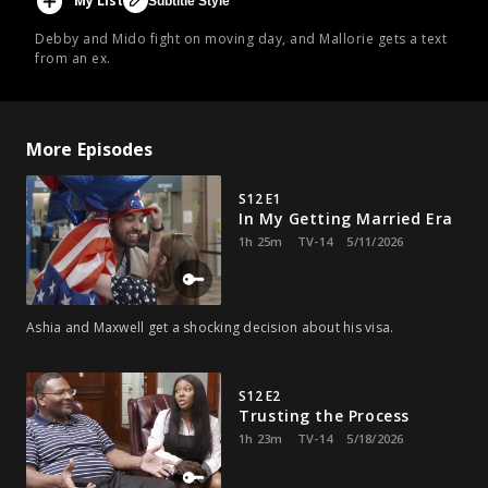
My List
Subtitle Style
Debby and Mido fight on moving day, and Mallorie gets a text
from an ex.
More Episodes
S12 E1
In My Getting Married Era
1h 25m
TV-14
5/11/2026
Ashia and Maxwell get a shocking decision about his visa.
S12 E2
Trusting the Process
1h 23m
TV-14
5/18/2026