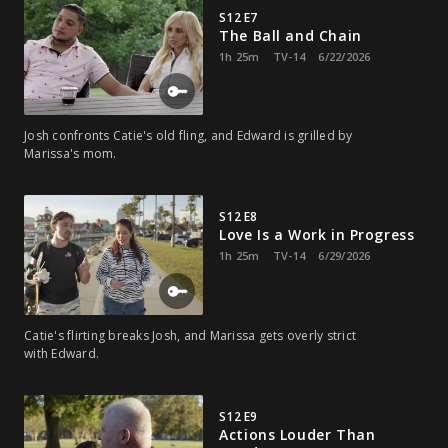
S12 E7
The Ball and Chain
1h 25m
TV-14
6/22/2026
Josh confronts Catie's old fling, and Edward is grilled by
Marissa's mom.
S12 E8
Love Is a Work in Progress
1h 25m
TV-14
6/29/2026
Catie's flirting breaks Josh, and Marissa gets overly strict
with Edward.
S12 E9
Actions Louder Than