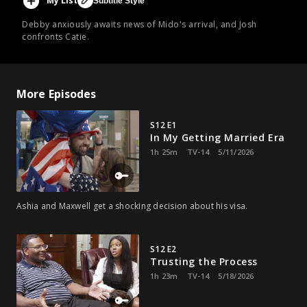
My List
Subtitle Style
Debby anxiously awaits news of Mido's arrival, and Josh
confronts Catie.
More Episodes
S12 E1
In My Getting Married Era
1h 25m
TV-14
5/11/2026
Ashia and Maxwell get a shocking decision about his visa.
S12 E2
Trusting the Process
1h 23m
TV-14
5/18/2026