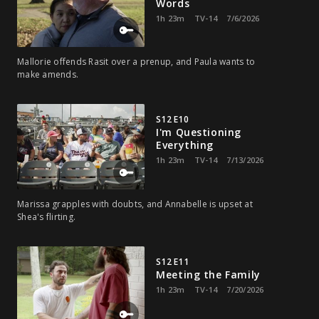
Words
1h 23m
TV-14
7/6/2026
Mallorie offends Rasit over a prenup, and Paula wants to
make amends.
S12 E10
I'm Questioning
Everything
1h 23m
TV-14
7/13/2026
Marissa grapples with doubts, and Annabelle is upset at
Shea's flirting.
S12 E11
Meeting the Family
1h 23m
TV-14
7/20/2026