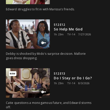
Edward struggles to fit in with Marissa's friends.
S12 E12
So Help Me God
1h 23m
TV-14
7/27/2026
Debby is shocked by Mido's surprise decision. Mallorie
goes dress shopping.
S12 E13
NEW
Do I Stay or Do I Go?
1h 23m
TV-14
8/3/2026
Catie questions a monogamous future, and Edward storms
off.