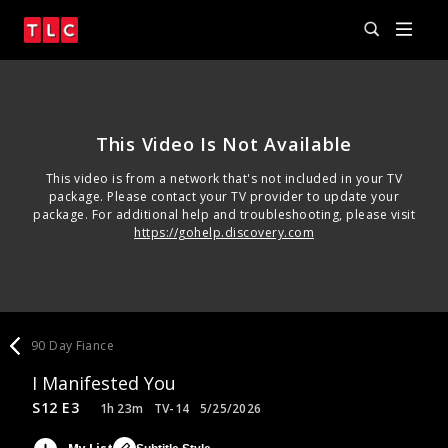
This Video Is Not Available
This video is from a network that's not included in your TV
package. Please contact your TV provider to update your
package. For additional help and troubleshooting, please visit
https://gohelp.discovery.com
90 Day Fiance
I Manifested You
S12 E3
1h 23m
TV-14
5/25/2026