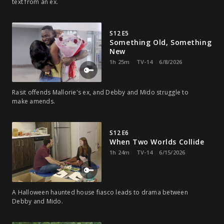
text from an ex.
S12 E5
Something Old, Something
New
1h 25m
TV-14
6/8/2026
Rasit offends Mallorie's ex, and Debby and Mido struggle to
make amends.
S12 E6
When Two Worlds Collide
1h 24m
TV-14
6/15/2026
A Halloween haunted house fiasco leads to drama between
Debby and Mido.