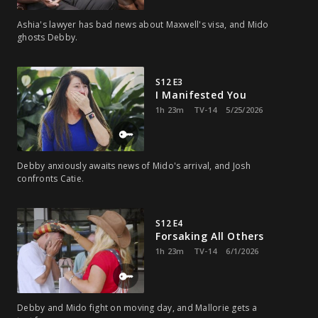
Ashia's lawyer has bad news about Maxwell's visa, and Mido
ghosts Debby.
S12 E3
I Manifested You
1h 23m
TV-14
5/25/2026
Debby anxiously awaits news of Mido's arrival, and Josh
confronts Catie.
S12 E4
Forsaking All Others
1h 23m
TV-14
6/1/2026
Debby and Mido fight on moving day, and Mallorie gets a