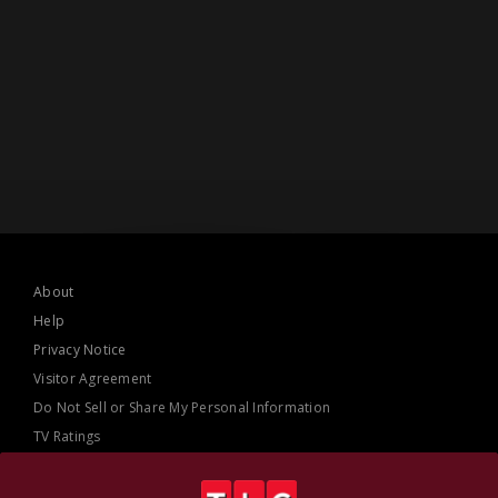
About
Help
Privacy Notice
Visitor Agreement
Do Not Sell or Share My Personal Information
TV Ratings
AdChoices
Online Closed Captioning