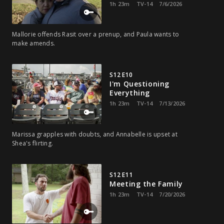
1h 23m
TV-14
7/6/2026
Mallorie offends Rasit over a prenup, and Paula wants to
make amends.
S12 E10
I'm Questioning
Everything
1h 23m
TV-14
7/13/2026
Marissa grapples with doubts, and Annabelle is upset at
Shea's flirting.
S12 E11
Meeting the Family
1h 23m
TV-14
7/20/2026