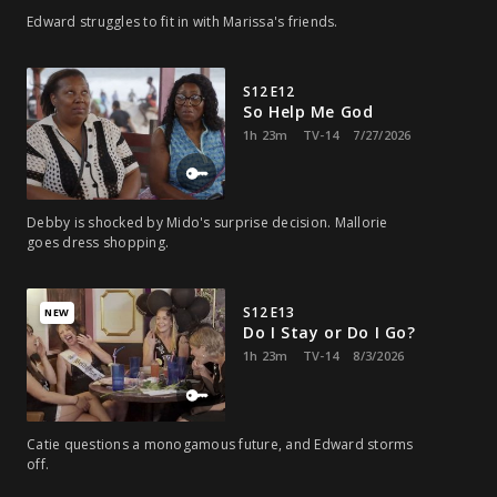
Edward struggles to fit in with Marissa's friends.
S12 E12
So Help Me God
1h 23m
TV-14
7/27/2026
Debby is shocked by Mido's surprise decision. Mallorie
goes dress shopping.
S12 E13
NEW
Do I Stay or Do I Go?
1h 23m
TV-14
8/3/2026
Catie questions a monogamous future, and Edward storms
off.