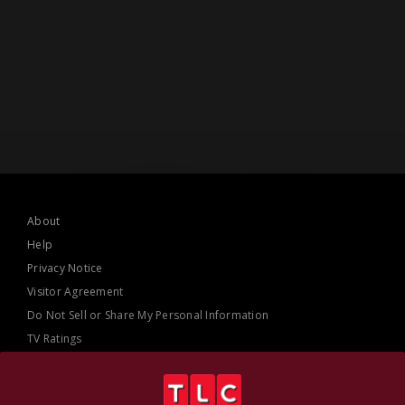
About
Help
Privacy Notice
Visitor Agreement
Do Not Sell or Share My Personal Information
TV Ratings
AdChoices
Online Closed Captioning