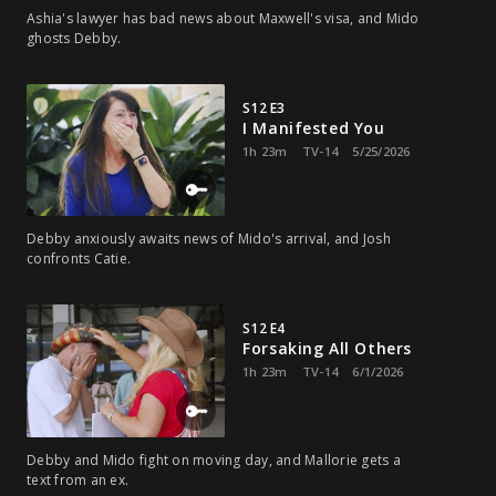
Ashia's lawyer has bad news about Maxwell's visa, and Mido
ghosts Debby.
S12 E3
I Manifested You
1h 23m
TV-14
5/25/2026
Debby anxiously awaits news of Mido's arrival, and Josh
confronts Catie.
S12 E4
Forsaking All Others
1h 23m
TV-14
6/1/2026
Debby and Mido fight on moving day, and Mallorie gets a
text from an ex.