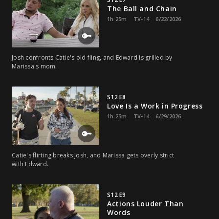
The Ball and Chain
1h 25m
TV-14
6/22/2026
Josh confronts Catie's old fling, and Edward is grilled by
Marissa's mom.
S12 E8
Love Is a Work in Progress
1h 25m
TV-14
6/29/2026
Catie's flirting breaks Josh, and Marissa gets overly strict
with Edward.
S12 E9
Actions Louder Than
Words