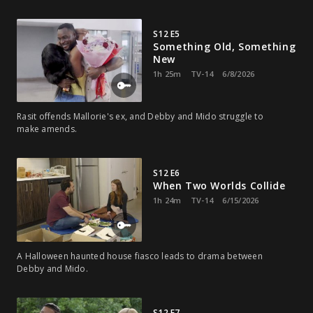
S12 E5
Something Old, Something
New
1h 25m
TV-14
6/8/2026
Rasit offends Mallorie's ex, and Debby and Mido struggle to
make amends.
S12 E6
When Two Worlds Collide
1h 24m
TV-14
6/15/2026
A Halloween haunted house fiasco leads to drama between
Debby and Mido.
S12 E7