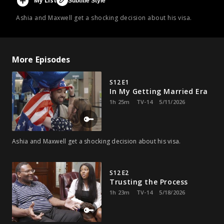
My List
Subtitle Style
Ashia and Maxwell get a shocking decision about his visa.
More Episodes
S12 E1
In My Getting Married Era
1h 25m
TV-14
5/11/2026
Ashia and Maxwell get a shocking decision about his visa.
S12 E2
Trusting the Process
1h 23m
TV-14
5/18/2026