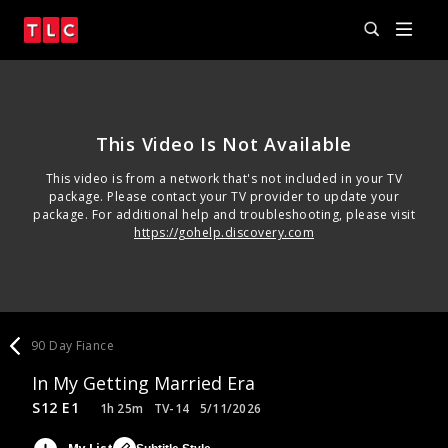
This Video Is Not Available
This video is from a network that's not included in your TV
package. Please contact your TV provider to update your
package. For additional help and troubleshooting, please visit
https://gohelp.discovery.com
90 Day Fiance
In My Getting Married Era
S12 E1
1h 25m
TV-14
5/11/2026