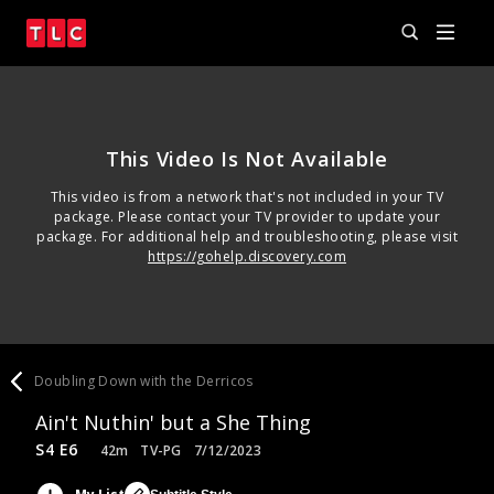
This Video Is Not Available
This video is from a network that's not included in your TV
package. Please contact your TV provider to update your
package. For additional help and troubleshooting, please visit
https://gohelp.discovery.com
Doubling Down with the Derricos
Ain't Nuthin' but a She Thing
S4 E6
42m
TV-PG
7/12/2023