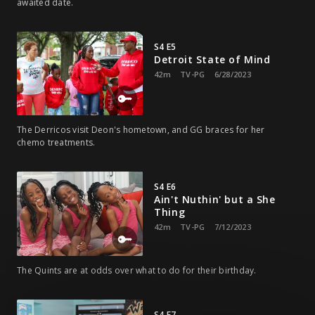
awaited date.
S4 E5
Detroit State of Mind
42m
TV-PG
6/28/2023
The Derricos visit Deon's hometown, and GG braces for her
chemo treatments.
S4 E6
Ain't Nuthin' but a She
Thing
42m
TV-PG
7/12/2023
The Quints are at odds over what to do for their birthday.
S4 E7