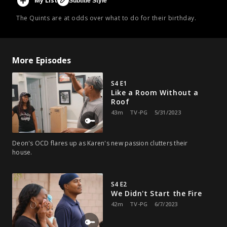
My List
Subtitle Style
The Quints are at odds over what to do for their birthday.
More Episodes
S4 E1
Like a Room Without a
Roof
43m
TV-PG
5/31/2023
Deon's OCD flares up as Karen's new passion clutters their
house.
S4 E2
We Didn't Start the Fire
42m
TV-PG
6/7/2023