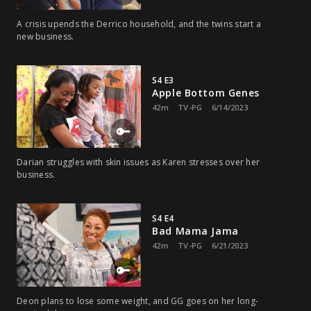
A crisis upends the Derrico household, and the twins start a
new business.
S4 E3
Apple Bottom Genes
42m
TV-PG
6/14/2023
Darian struggles with skin issues as Karen stresses over her
business.
S4 E4
Bad Mama Jama
42m
TV-PG
6/21/2023
Deon plans to lose some weight, and GG goes on her long-