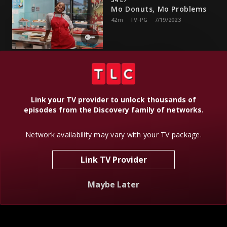
Mo Donuts, Mo Problems
42m
TV-PG
7/19/2023
Darian gets a job at a doughnut shop, and GG struggles with
chemo.
Link your TV provider to unlock thousands of
S4 E8
episodes from the Discovery family of networks.
Let's Stay Together
42m
TV-PG
7/26/2023
Network availability may vary with your TV package.
Link TV Provider
The family shows Eric all the love with a special surprise on
his birthday.
Maybe Later
S4 E9
Let's Talk About Camping,
Baby