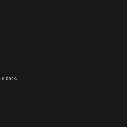
le back.