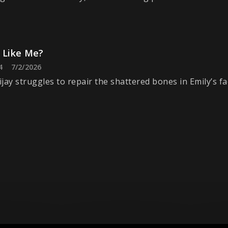
k Like Me?
4
7/2/2026
jay struggles to repair the shattered bones in Emily’s fa