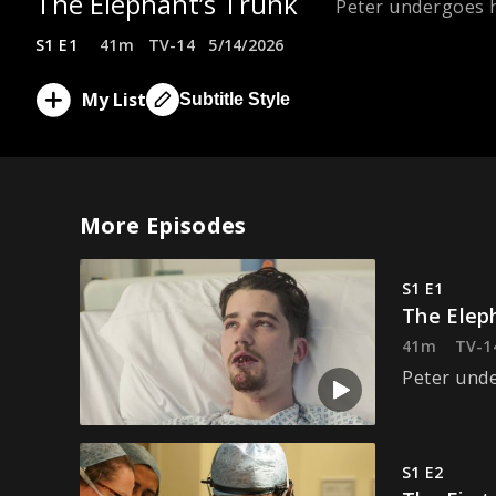
The Elephant’s Trunk
Peter undergoes h
S1 E1
41m
TV-14
5/14/2026
My List
Subtitle Style
More Episodes
S1 E1
The Elep
41m
TV-1
Peter unde
S1 E2