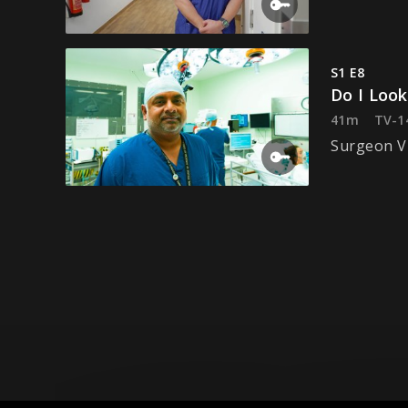
S1 E8
Do I Loo
41m
TV-1
Surgeon Vi