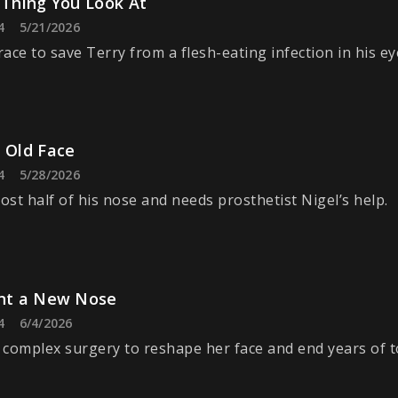
 Thing You Look At
4
5/21/2026
ace to save Terry from a flesh-eating infection in his ey
 Old Face
4
5/28/2026
lost half of his nose and needs prosthetist Nigel’s help.
ant a New Nose
4
6/4/2026
s complex surgery to reshape her face and end years of 