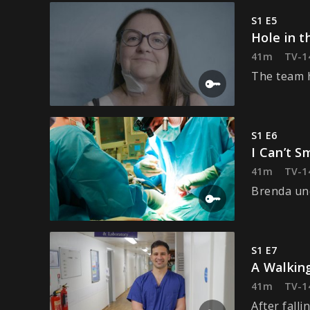
S1 E5
Hole in t
41m
TV-1
The team h
S1 E6
I Can’t S
41m
TV-1
Brenda und
S1 E7
A Walkin
41m
TV-1
After falli