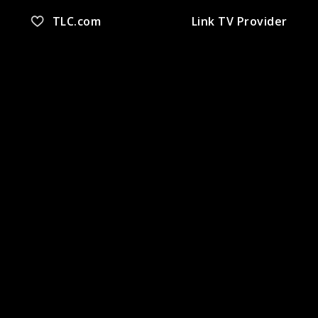
TLC.com
Link TV Provider