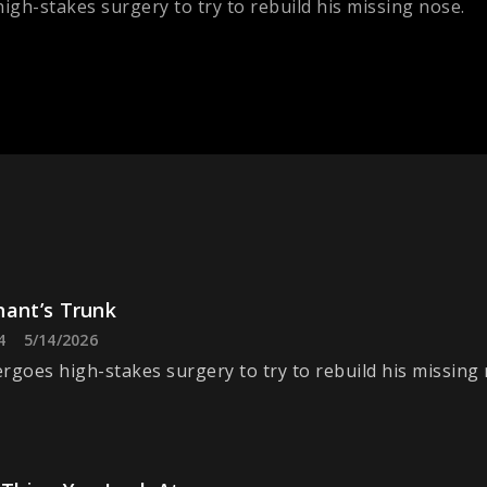
igh-stakes surgery to try to rebuild his missing nose.
hant’s Trunk
4
5/14/2026
rgoes high-stakes surgery to try to rebuild his missing 