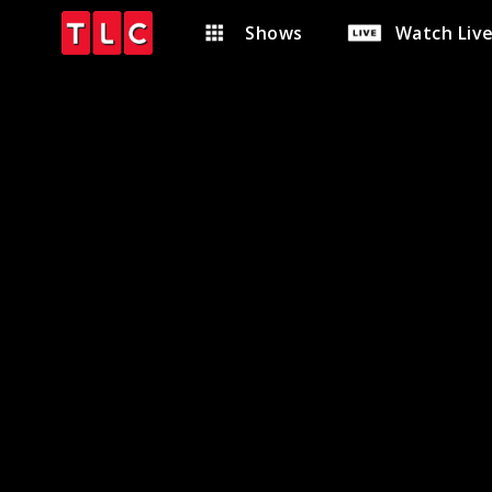
Shows
Watch Liv