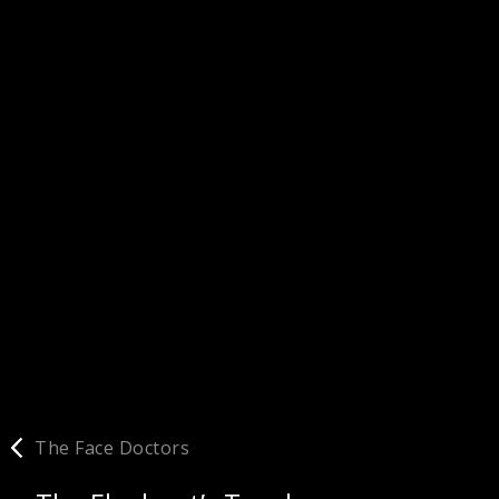
The Face Doctors