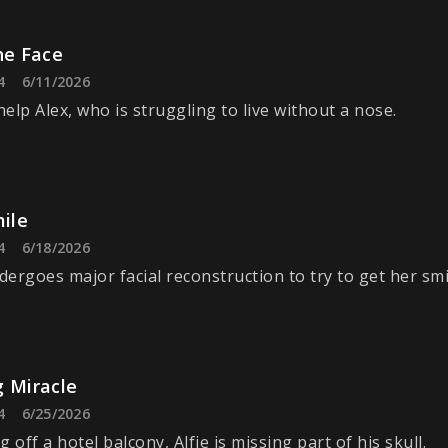
he Face
4
6/11/2026
elp Alex, who is struggling to live without a nose.
mile
4
6/18/2026
ergoes major facial reconstruction to try to get her smi
g Miracle
4
6/25/2026
ng off a hotel balcony, Alfie is missing part of his skull.