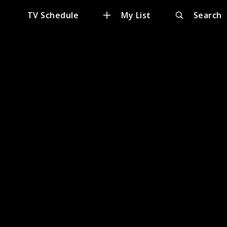
e
TV Schedule
My List
Search