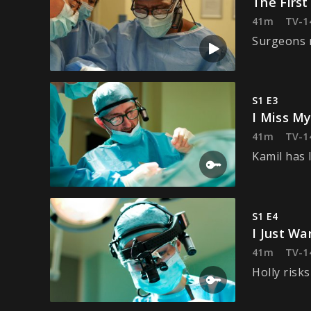
The First
41m
TV-1
Surgeons r
S1 E3
I Miss My
41m
TV-1
Kamil has 
S1 E4
I Just W
41m
TV-1
Holly risk