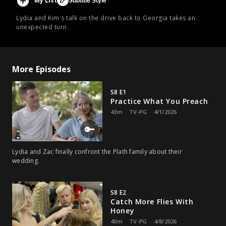
My List
Subtitle Style
Lydia and Kim's talk on the drive back to Georgia takes an
unexpected turn.
More Episodes
S8 E1
Practice What You Preach
43m
TV-PG
4/1/2026
Lydia and Zac finally confront the Plath family about their
wedding.
S8 E2
Catch More Flies With
Honey
40m
TV-PG
4/8/2026