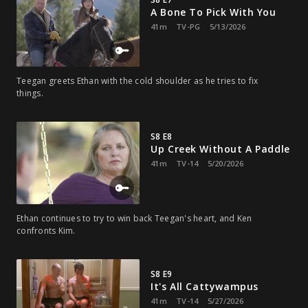
A Bone To Pick With You
41m
TV-PG
5/13/2026
Teegan greets Ethan with the cold shoulder as he tries to fix
things.
S8 E8
Up Creek Without A Paddle
41m
TV-14
5/20/2026
Ethan continues to try to win back Teegan's heart, and Ken
confronts Kim.
S8 E9
It's All Cattywampus
41m
TV-14
5/27/2026