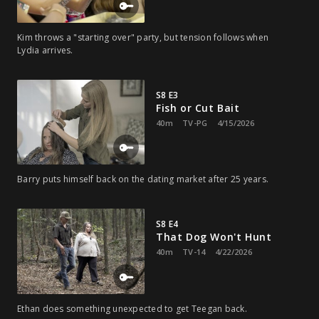
Kim throws a "starting over" party, but tension follows when
Lydia arrives.
S8 E3
Fish or Cut Bait
40m
TV-PG
4/15/2026
Barry puts himself back on the dating market after 25 years.
S8 E4
That Dog Won't Hunt
40m
TV-14
4/22/2026
Ethan does something unexpected to get Teegan back.