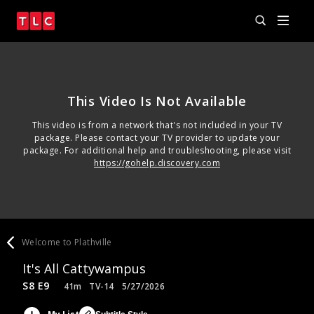
This Video Is Not Available
This video is from a network that's not included in your TV
package. Please contact your TV provider to update your
package. For additional help and troubleshooting, please visit
https://gohelp.discovery.com
Welcome to Plathville
It's All Cattywampus
S8 E9
41m
TV-14
5/27/2026