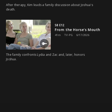
After therapy, Kim leads a family discussion about Joshua's
death.
S8 E12
From the Horse's Mouth
41m
TV-PG
6/17/2026
The family confronts Lydia and Zac and, later, honors
Joshua.