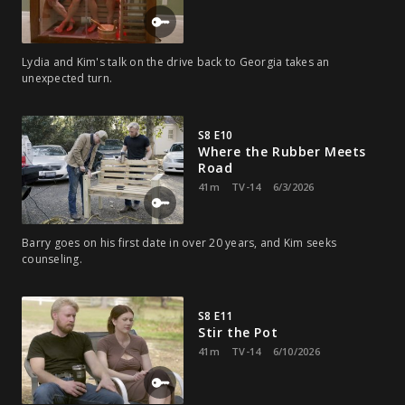
Lydia and Kim's talk on the drive back to Georgia takes an
unexpected turn.
S8 E10
Where the Rubber Meets
Road
41m
TV-14
6/3/2026
Barry goes on his first date in over 20 years, and Kim seeks
counseling.
S8 E11
Stir the Pot
41m
TV-14
6/10/2026