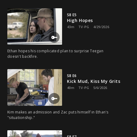
S8 E5
High Hopes
43m
TV-PG
4/29/2026
Ethan hopes his complicated plan to surprise Teegan
doesn't backfire.
S8 E6
Kick Mud, Kiss My Grits
40m
TV-PG
5/6/2026
Kim makes an admission and Zac puts himself in Ethan's
"situationship."
S8 E7