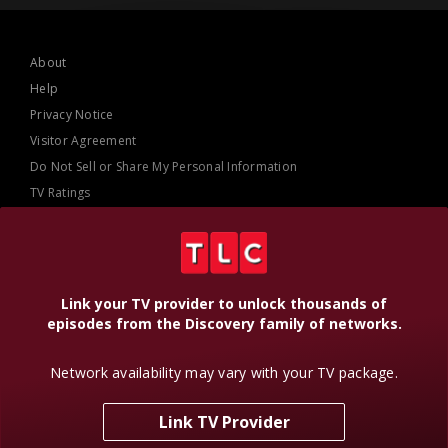
About
Help
Privacy Notice
Visitor Agreement
Do Not Sell or Share My Personal Information
TV Ratings
AdChoices
Online Closed Captioning
Accessibility
Link your TV provider to unlock thousands of
episodes from the Discovery family of networks.
Follow Us
Network availability may vary with your TV package.
Link TV Provider