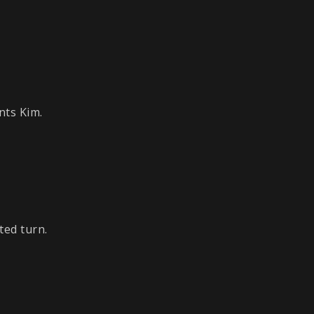
nts Kim.
ted turn.