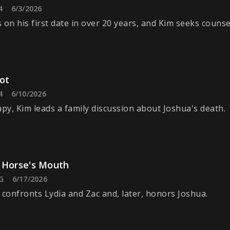
4
6/3/2026
 on his first date in over 20 years, and Kim seeks counse
Pot
4
6/10/2026
apy, Kim leads a family discussion about Joshua's death.
 Horse's Mouth
G
6/17/2026
 confronts Lydia and Zac and, later, honors Joshua.