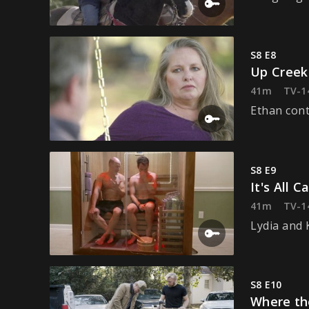
S8 E8
Up Creek
41m
TV-1
Ethan cont
S8 E9
It's All 
41m
TV-1
Lydia and 
S8 E10
Where th