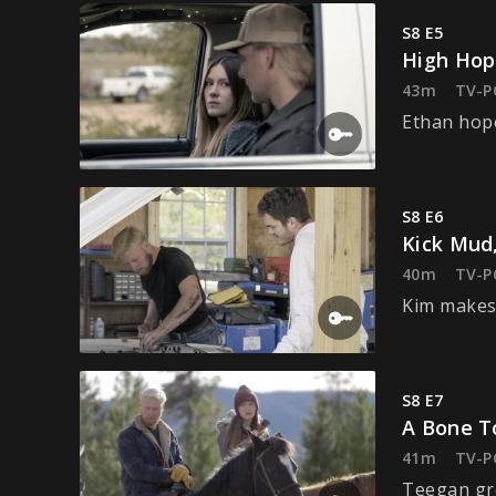
S8 E5
High Hop
43m
TV-P
Ethan hope
S8 E6
Kick Mud,
40m
TV-P
Kim makes 
S8 E7
A Bone T
41m
TV-P
Teegan gre