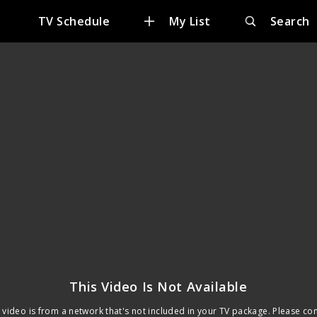
e
TV Schedule
My List
Search
This Video Is Not Available
 video is from a network that's not included in your TV package. Please co