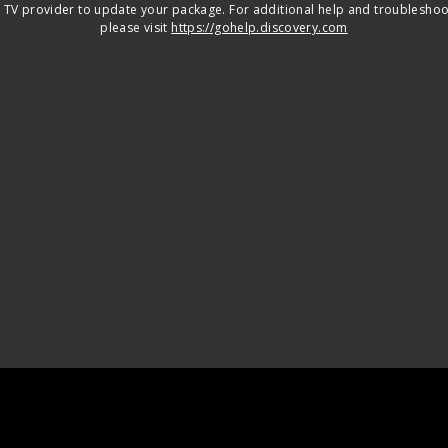
 TV provider to update your package. For additional help and troubleshoo
please visit
https://gohelp.discovery.com