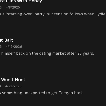
re Flies With Honey
G
4/8/2026
 a "starting over" party, but tension follows when Lydia 
ut Bait
G
4/15/2026
 himself back on the dating market after 25 years.
 Won't Hunt
4
4/22/2026
s something unexpected to get Teegan back.