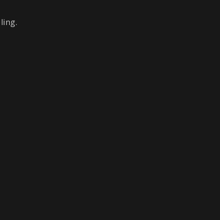
ling.