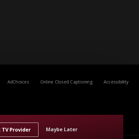
AdChoices
Online Closed Captioning
Accessibility
Maybe Later
k TV Provider