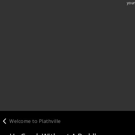
your
Welcome to Plathville