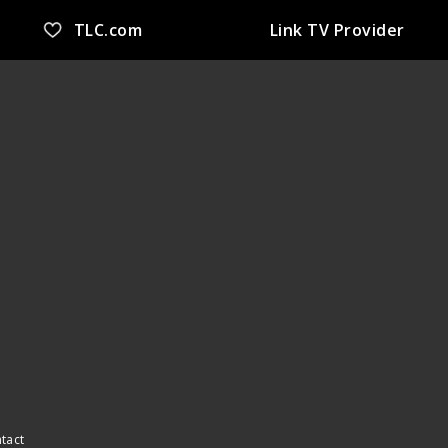
TLC.com
Link TV Provider
ntact