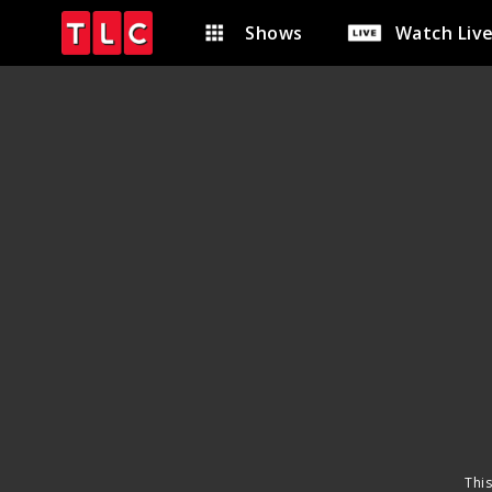
Shows
Watch Liv
This