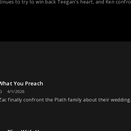
inues to try to win back Teegan's heart, and Ken confro
 What You Preach
G
4/1/2026
Zac finally confront the Plath family about their wedding