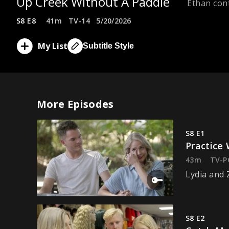
Up Creek Without A Paddle
Ethan cont
S8 E8
41m
TV-14
5/20/2026
My List
Subtitle Style
More Episodes
S8 E1
Practice
43m
TV-P
Lydia and 
S8 E2