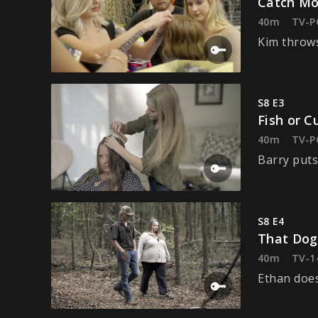
Catch Mo
40m
TV-P
Kim throws
S8 E3
Fish or C
40m
TV-P
Barry puts
S8 E4
That Dog
40m
TV-1
Ethan doe