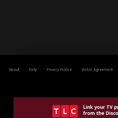
About
Help
Privacy Notice
Visitor Agreement
Link your TV p
from the Disco