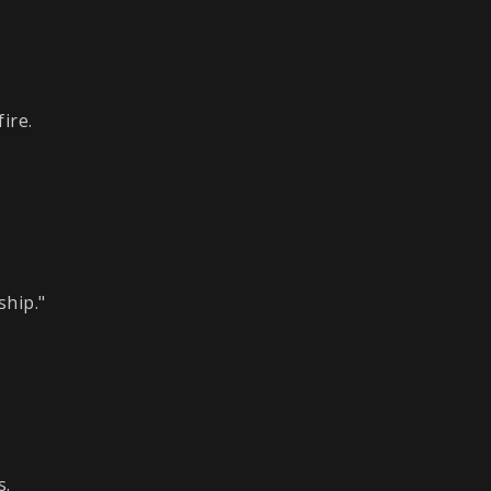
ire.
ship."
s.