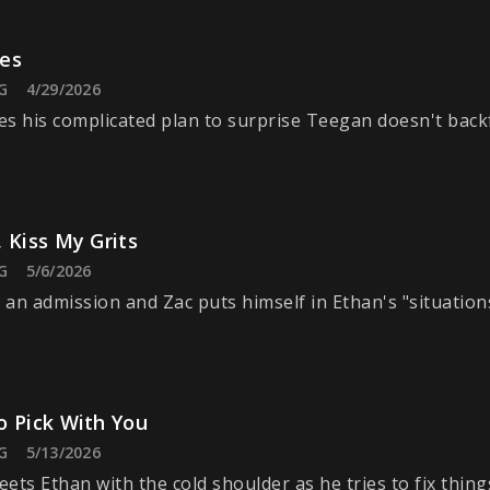
es
G
4/29/2026
s his complicated plan to surprise Teegan doesn't backf
 Kiss My Grits
G
5/6/2026
an admission and Zac puts himself in Ethan's "situation
o Pick With You
G
5/13/2026
ets Ethan with the cold shoulder as he tries to fix thing