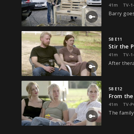
41m
TV-1
Barry goes
S8 E11
Stir the 
41m
TV-1
After ther
S8 E12
From the
41m
TV-P
The family