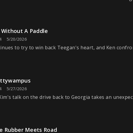
 Without A Paddle
4
5/20/2026
inues to try to win back Teegan's heart, and Ken confro
Cattywampus
4
5/27/2026
Kim's talk on the drive back to Georgia takes an unexpec
e Rubber Meets Road