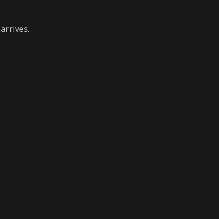
arrives.