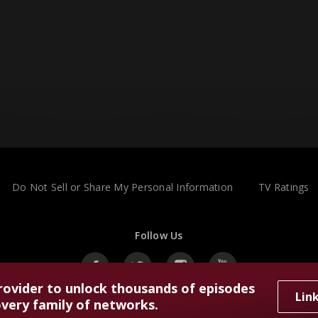
Do Not Sell or Share My Personal Information
TV Ratings
Follow Us
rovider to unlock thousands of episodes
Lin
very family of networks.